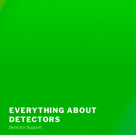
EVERYTHING ABOUT
DETECTORS
Detector Support