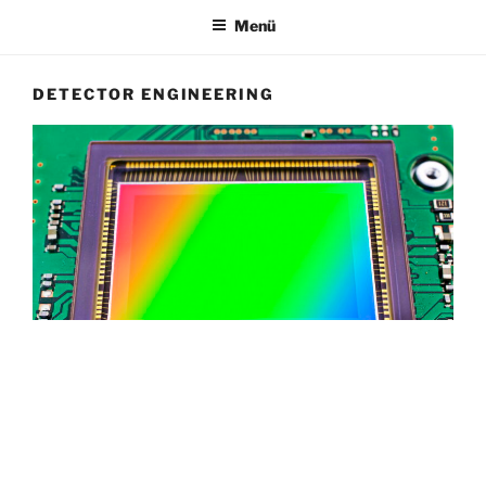
Menü
DETECTOR ENGINEERING
Image Sensor